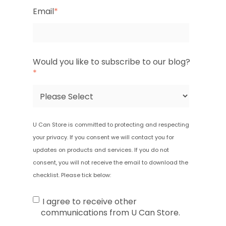
Email
*
Would you like to subscribe to our blog?
*
U Can Store is committed to protecting and respecting
your privacy. If you consent we will contact you for
updates on products and services.
If you do not
consent, you will not receive the email to download the
checklist.
Please tick below:
I agree to receive other
communications from U Can Store.