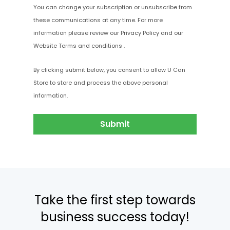
You can change your subscription or unsubscribe from
these communications at any time
. For more
information please review our
Privacy Policy
and our
Website Terms and conditions
.
By clicking submit below, you consent to allow U Can
Store to store and process the above personal
information.
Take the first step towards
business success today!