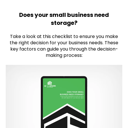
Does your small business need
storage?
Take a look at this checklist to ensure you make
the right decision for your business needs. These
key factors can guide you through the decision-
making process: