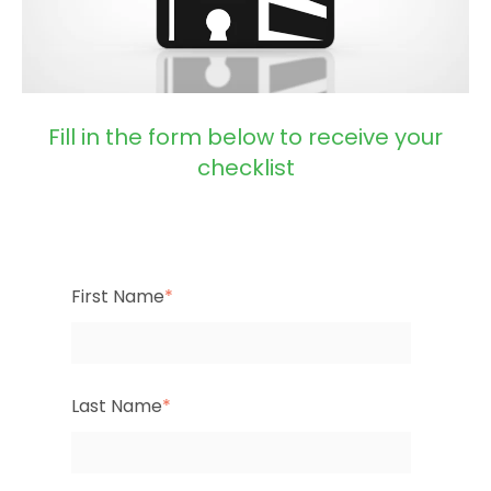
Fill in the form below to receive your
checklist
First Name
*
Last Name
*