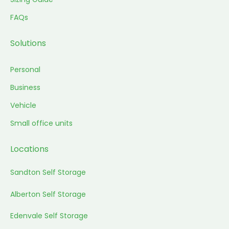
FAQs
Solutions
Personal
Business
Vehicle
Small office units
Locations
Sandton Self Storage
Alberton Self Storage
Edenvale Self Storage