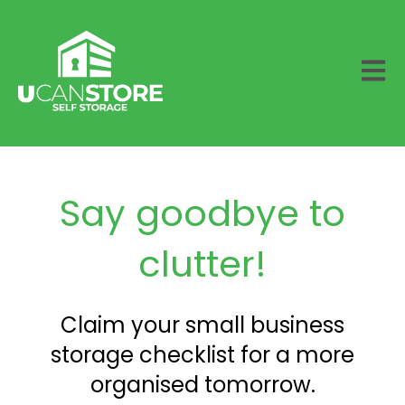
Open 
Say goodbye to
clutter!
Claim your small business
storage checklist for a more
organised tomorrow.