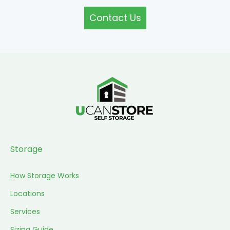
Contact Us
Storage
How Storage Works
Locations
Services
Sizing Guide