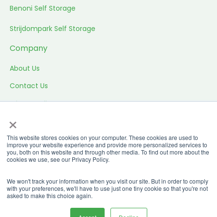
Benoni Self Storage
Strijdompark Self Storage
Company
About Us
Contact Us
Privacy Policy
×
Website T&C’s
This website stores cookies on your computer. These cookies are used to
Storing T&C’s
improve your website experience and provide more personalized services to
you, both on this website and through other media. To find out more about the
Promo T&C’s
cookies we use, see our Privacy Policy.
© All rights reserved |
Built by R6 Digital
2026
We won't track your information when you visit our site. But in order to comply
with your preferences, we'll have to use just one tiny cookie so that you're not
asked to make this choice again.
Terms and Conditions